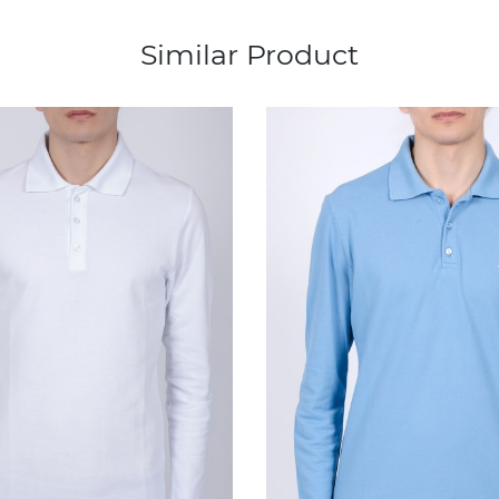
Similar Product