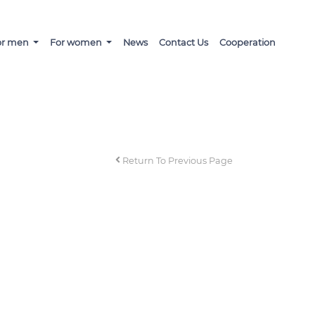
or men
For women
News
Contact Us
Cooperation
Return To Previous Page