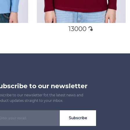
13000
դր․
ubscribe to our newsletter
scribe to our newsletter fot the latest news and
duct updates straight to your inbox.