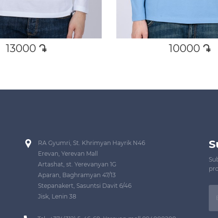
13000
դր․
10000
դր․
S
RA Gyumri, St. Khrimyan Hayrik N46
Erevan, Yerevan Mall
Sub
Artashat, st. Yerevanyan 1G
pro
Aparan, Baghramyan 47/13
Stepanakert, Sasuntsi Davit 6/46
Jisk, Lenin 38