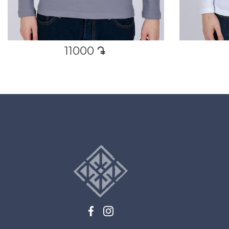
11000
դր․