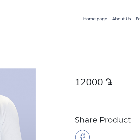
Home page
About Us
F
12000
դր․
Share Product