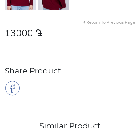
Return To Previous Page
13000
դր․
Share Product
Similar Product