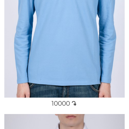
10000
դր․