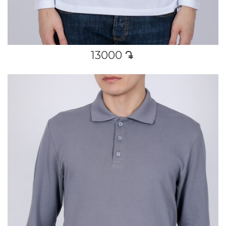
13000
դր․