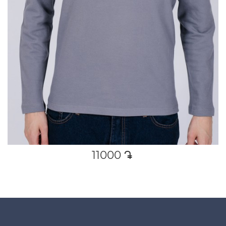
11000
դր․