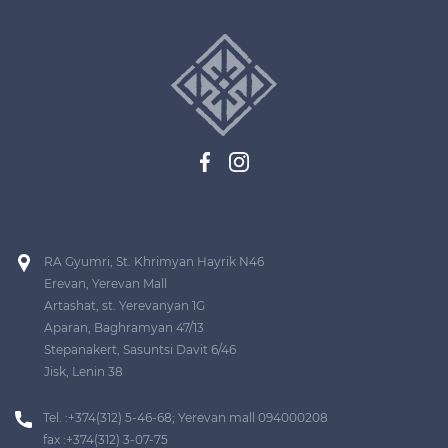
RA Gyumri, St. Khrimyan Hayrik N46
Erevan, Yerevan Mall
Artashat, st. Yerevanyan 1G
Aparan, Baghramyan 47/13
Stepanakert, Sasuntsi Davit 6/46
Jisk, Lenin 38
Tel. :+374(312) 5-46-68; Yerevan mall 094000208
fax :+374(312) 3-07-75