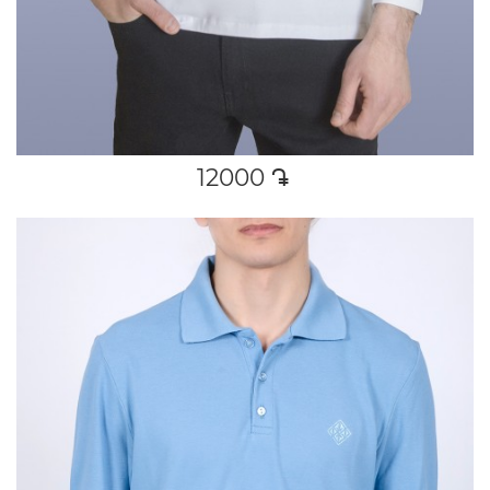
12000
դր․