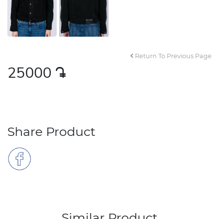
Return To Previous Page
25000
դր․
Share Product
Similar Product