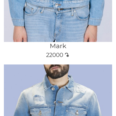
Mark
22000
դր․