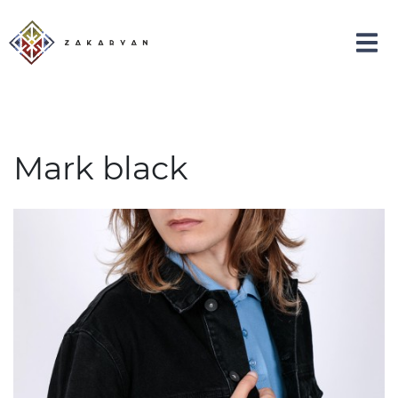
Mark black