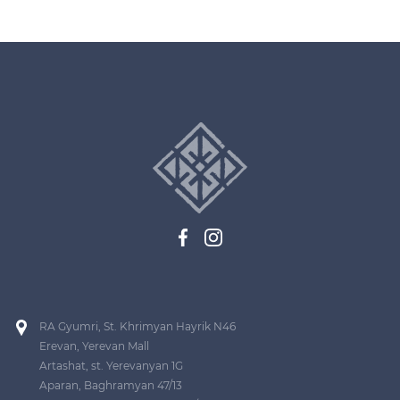
RA Gyumri, St. Khrimyan Hayrik N46
Erevan, Yerevan Mall
Artashat, st. Yerevanyan 1G
Aparan, Baghramyan 47/13