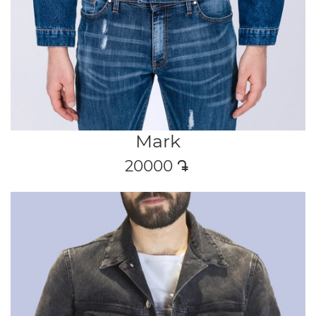
Mark
20000
դր․