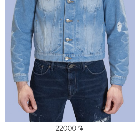
22000
դր․