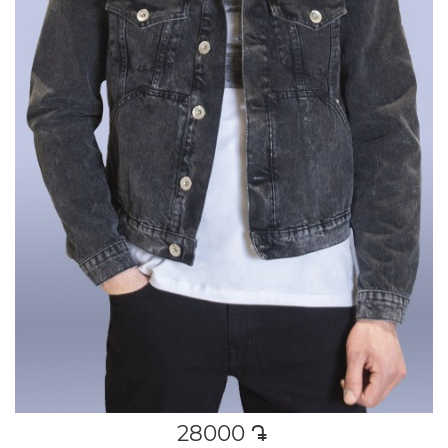
28000
դր․