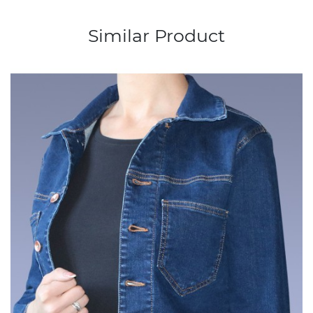
Similar Product