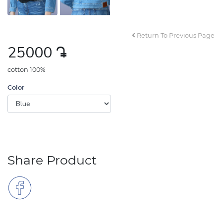
Return To Previous Page
25000
դր․
cotton 100%
Color
Share Product