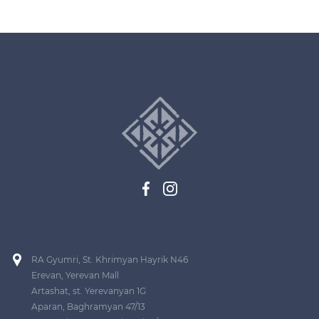
RA Gyumri, St. Khrimyan Hayrik N46
Erevan, Yerevan Mall
Artashat, st. Yerevanyan 1G
Aparan, Baghramyan 47/13