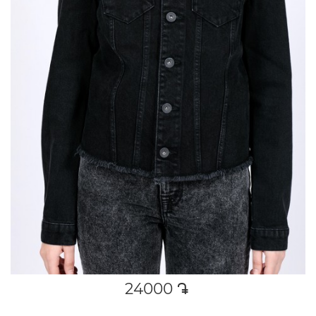
24000
դր․