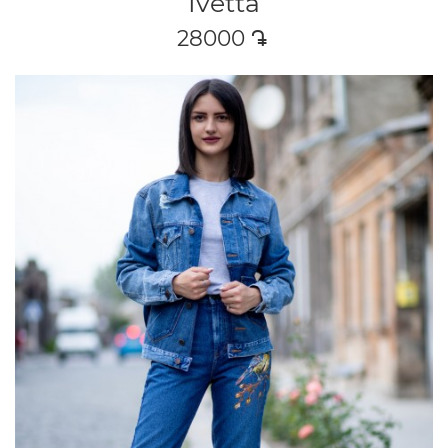
Ivetta
28000
դր․