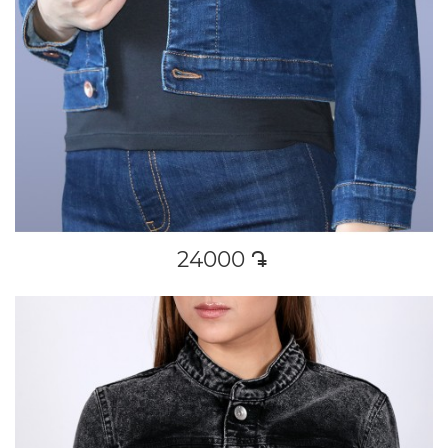
24000
դր․