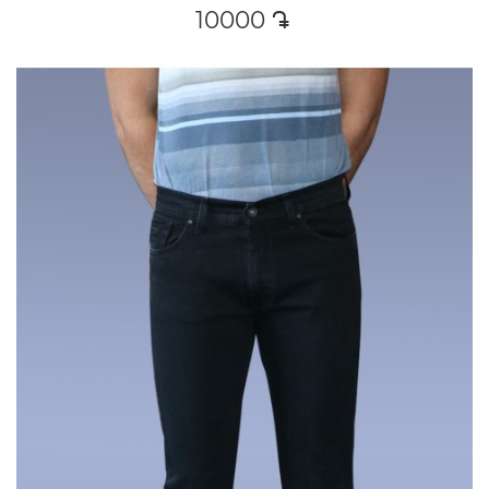
10000
դր․