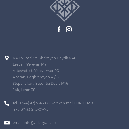
RA Gyumri, St. Khrimyan Hayrik N46
Erevan, Yerevan Mall
Artashat, st. Yerevanyan 1G
Aparan, Baghramyan 47/13
Stepanakert, Sasuntsi Davit 6/46
Jisk, Lenin 38
Tel. :+374(312) 5-46-68; Yerevan mall 094000208
fax :+374(312) 3-07-75
email:
info@zakaryan.am