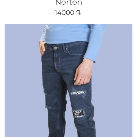
Norton
14000
դր․