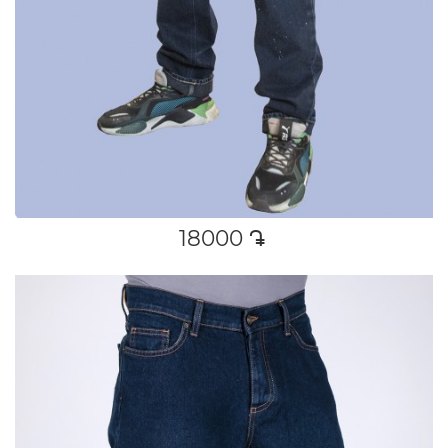
18000
դր․