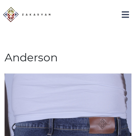
Anderson