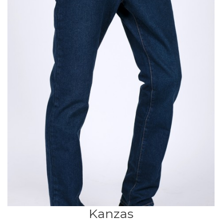
Kanzas