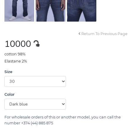
Return To Previous Page
10000
դր․
cotton 98%
Elastane 2%
Size
Color
For wholesale orders of this or another model, you can call the
number +374 (44) 885 875