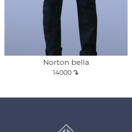
Norton bella
14000
դր․