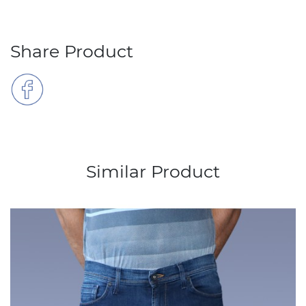
Share Product
Similar Product