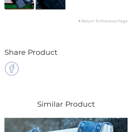
Return To Previous Page
Share Product
Similar Product