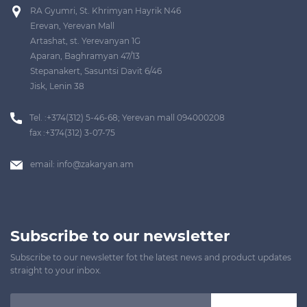
RA Gyumri, St. Khrimyan Hayrik N46
Erevan, Yerevan Mall
Artashat, st. Yerevanyan 1G
Aparan, Baghramyan 47/13
Stepanakert, Sasuntsi Davit 6/46
Jisk, Lenin 38
Tel. :+374(312) 5-46-68; Yerevan mall 094000208
fax :+374(312) 3-07-75
email:
info@zakaryan.am
Subscribe to our newsletter
Subscribe to our newsletter fot the latest news and product updates
straight to your inbox.