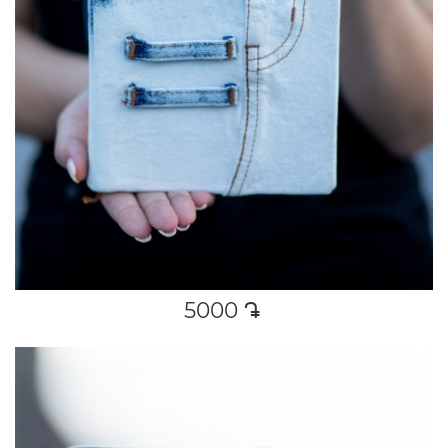
5000
դր․