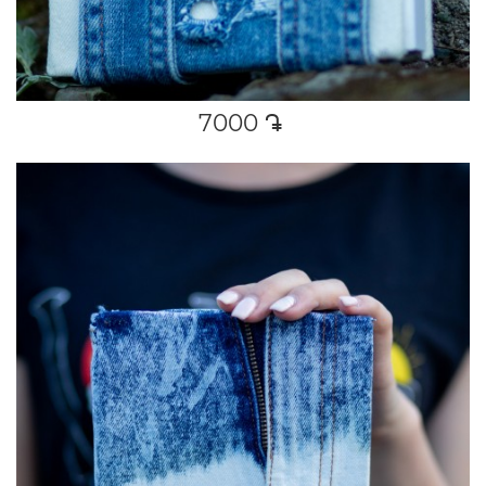
7000
դր․