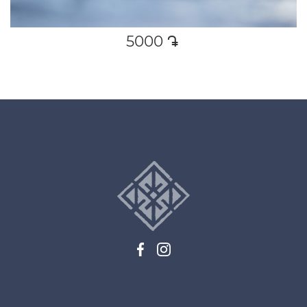
5000
դր․