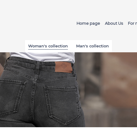
Home page
About Us
For
Woman's collection
Man's collection