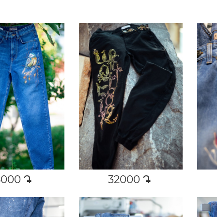
6000
դր․
32000
դր․