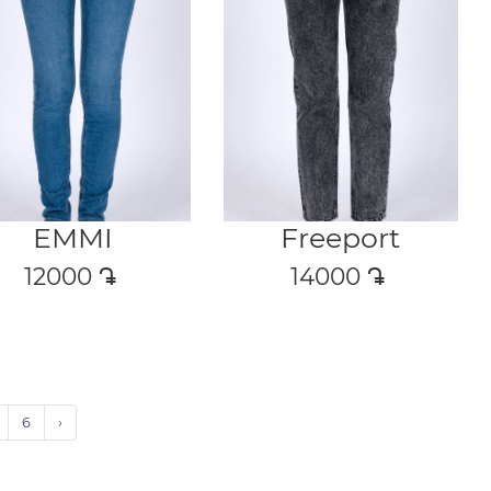
EMMI
Freeport
12000
դր․
14000
դր․
6
›