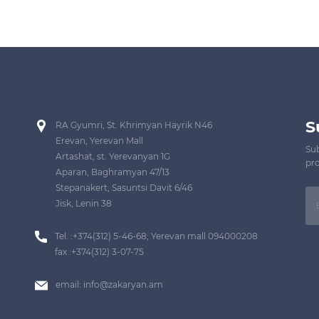
S
RA Gyumri, St. Khrimyan Hayrik N46
Erevan, Yerevan Mall
Sub
Artashat, st. Yerevanyan 1G
pro
Aparan, Baghramyan 47/13
Stepanakert, Sasuntsi Davit 6/46
Jisk, Lenin 38
Tel. :+374(312) 5-46-68; Yerevan mall 094000208
fax :+374(312) 3-07-75
email:
info@zakaryan.am