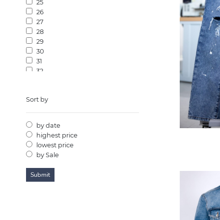
25
26
27
28
29
30
31
32
33
34
Sort by
35
36
37
by date
38
highest price
39
lowest price
40
by Sale
41
42
43
44