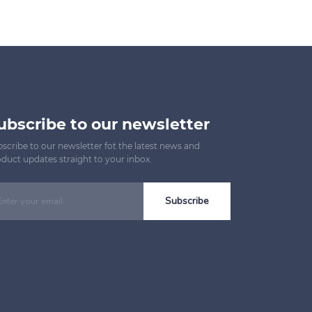
ubscribe to our newsletter
scribe to our newsletter fot the latest news and
duct updates straight to your inbox.