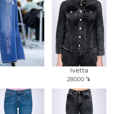
Ivetta
28000
դր․