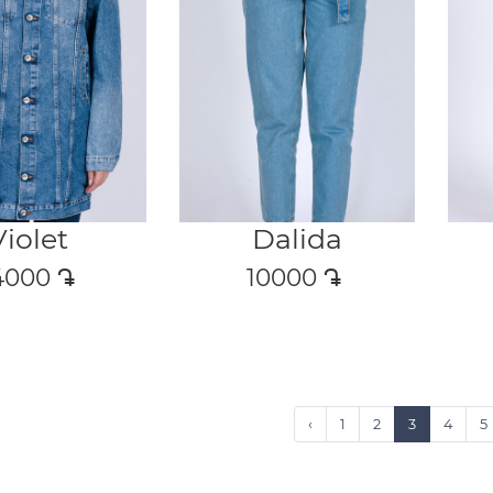
Violet
Dalida
4000
դր․
10000
դր․
‹
1
2
3
4
5