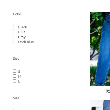
Color
Black
Blue
Gray
Dark blue
Size
S
M
L
1
Size