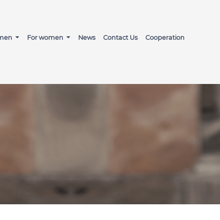
 men
For women
News
Contact Us
Cooperation